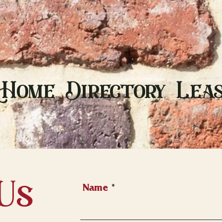
Home
Directory
Leas
Us
Name