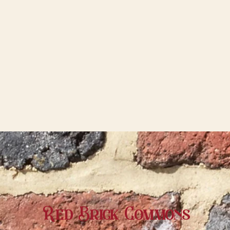
Red Brick Commons