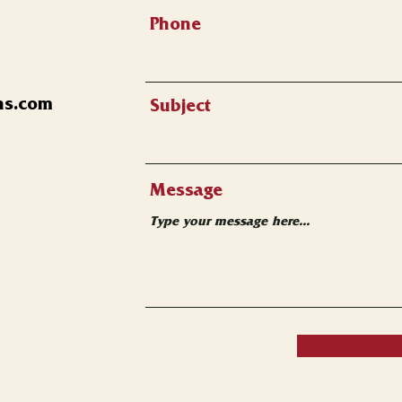
Phone
ns.com
Subject
Message