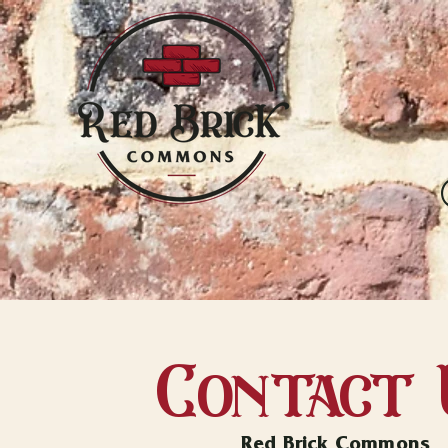
Contact 
Red Brick Commons