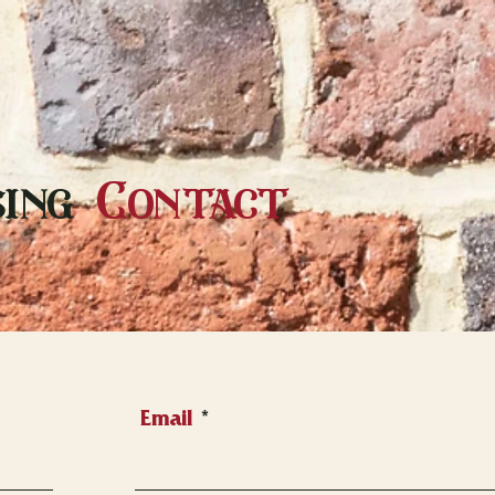
ing
Contact
Email