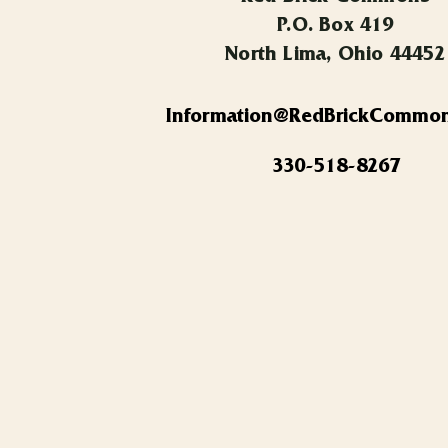
P.O. Box 419
North Lima, Ohio 44452
Information@RedBrickCommo
330-518-8267