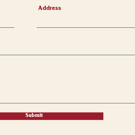
Address
Submit